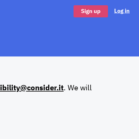
Log in
Sign up
ibility@consider.it
. We will