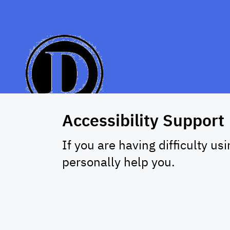
Accessibility Support
If you are having difficulty us
personally help you.