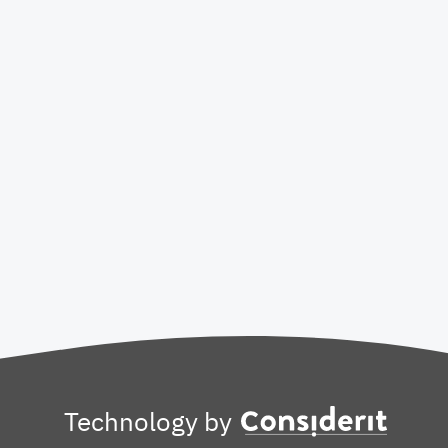
Technology by