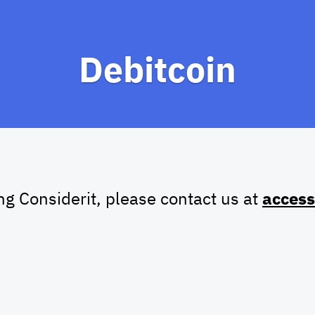
Debitcoin
ing Considerit, please contact us at
access